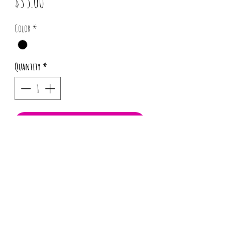
Price
$35.00
Color
*
Quantity
*
Add to Cart
*Pattern placement may vary for each
order.
Info