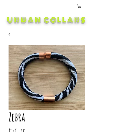
URBAN COLLARS
Zebra