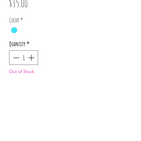
Price
$35.00
Color
*
Quantity
*
Out of Stock
Notify When Available
*Pattern placement may vary for each
order.