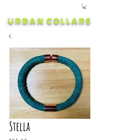
URBAN COLLARS
Stella