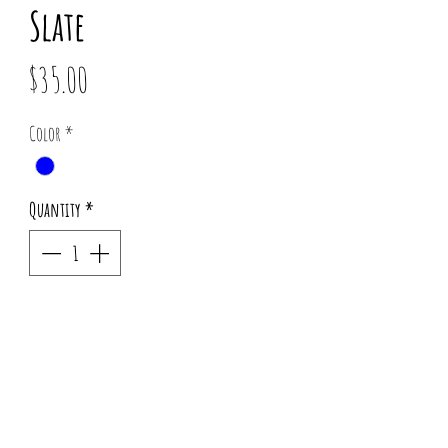
Slate
Price
$35.00
Color
*
Quantity
*
Out of Stock
Notify When Available
Pattern placement may vary for each order.