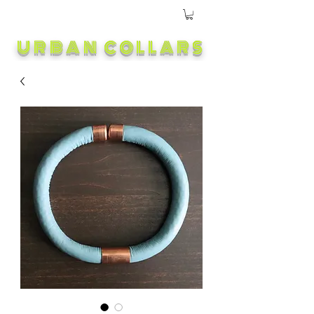
URBAN COLLARS