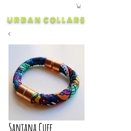
URBAN COLLARS
Santana Cuff