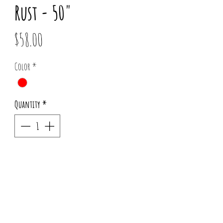
Rust - 50"
Price
$58.00
Color
*
Quantity
*
Add to Cart
Copper Accents sold separately
Pattern placement may vary for each order.