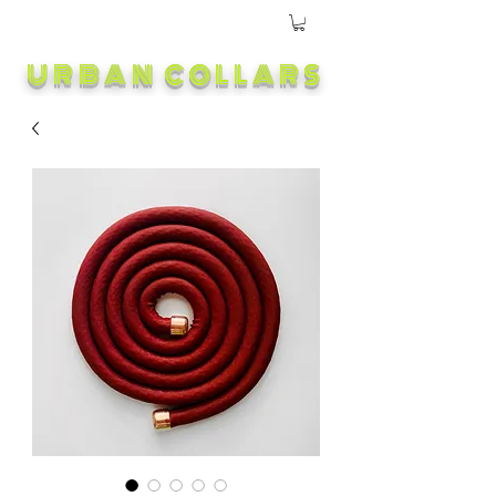
URBAN COLLARS