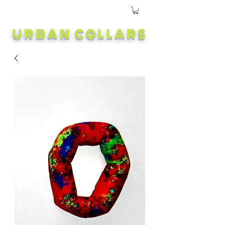
URBAN COLLARS