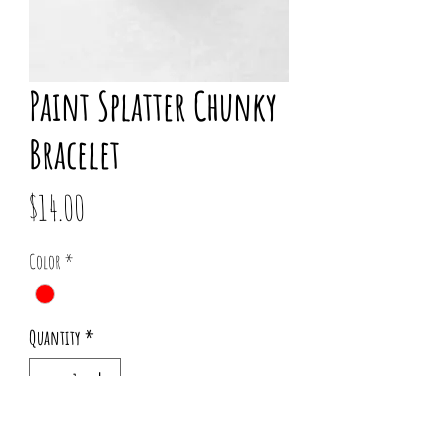
Paint Splatter Chunky
Bracelet
Price
$14.00
Color
*
Quantity
*