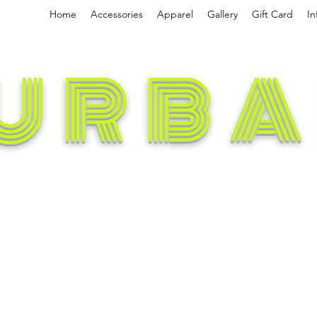
Home
Accessories
Apparel
Gallery
Gift Card
In
URBA