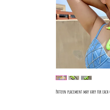
Pattern placement may vary for each 