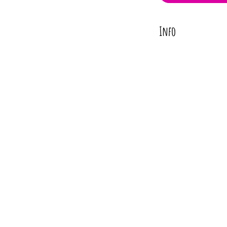
Info
Turn heads with our st
into your desired shape
Add this vibrant neckla
perfect pop of color to 
Materials
Textile
Brass Findings
Length
Approx. 24" or 30"