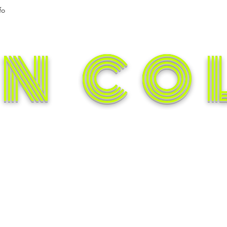
fo
N CO