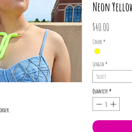
Neon Yello
Price
$40.00
Color
*
Length
*
Select
Quantity
*
order.