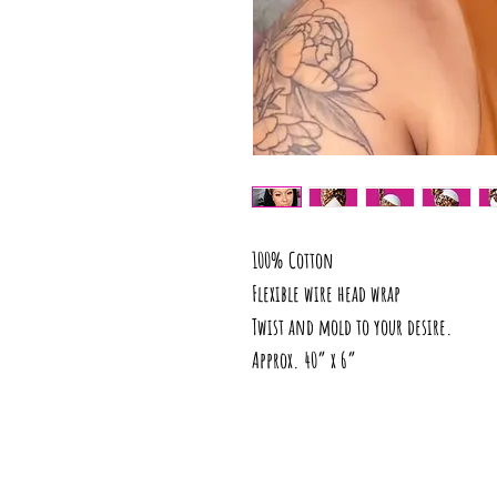
100% Cotton
Flexible wire head wrap
Twist and mold to your desire.
Approx. 40” x 6”