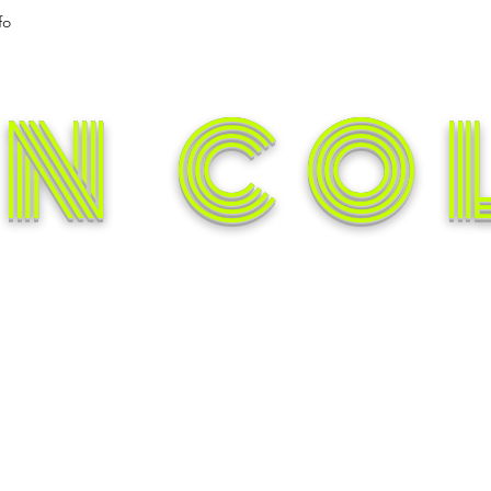
fo
N CO