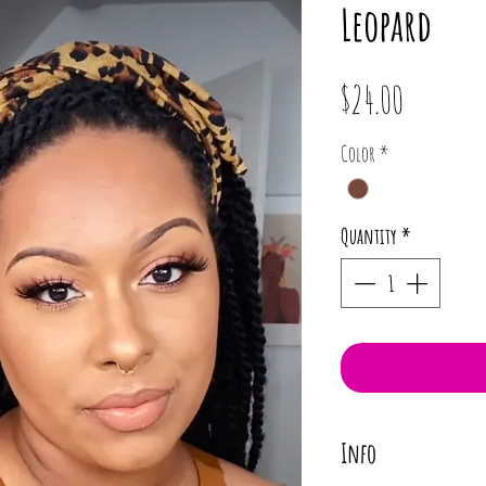
Leopard
Price
$24.00
Color
*
Quantity
*
Info