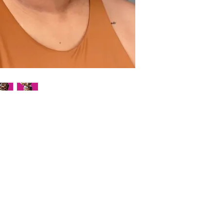
Live colorfully with ou
This flexible, wire halo
with the ability to shap
easy to tie, the wire in 
your crown. Simply posi
Ideal for creating an e
the perfect outfit. Ava
prints.
Hand wash in cold to lu
on low temp setting (c
*Pattern placement may 