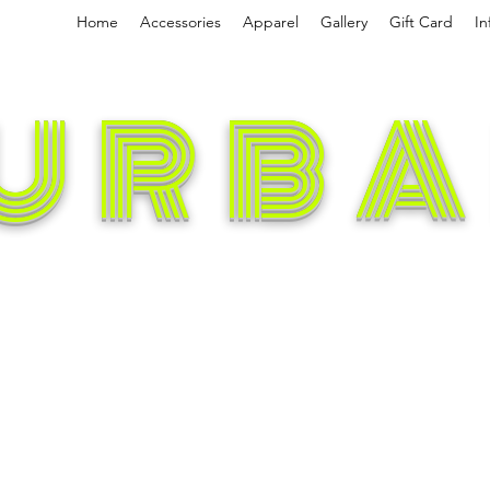
Home
Accessories
Apparel
Gallery
Gift Card
In
URBA