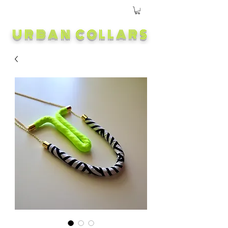
URBAN COLLARS