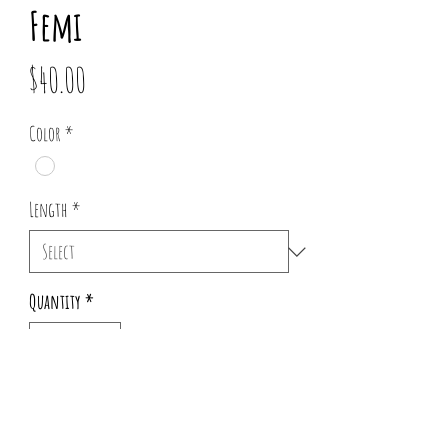
Femi
Price
$40.00
Color
*
Length
*
Quantity
*
Add to Cart