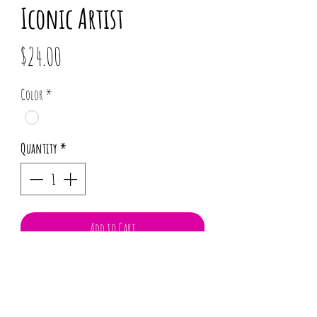
Iconic Artist
Price
$24.00
Color
*
Quantity
*
Add to Cart
100% Cotton
Flexible wire head wrap
Twist and mold to your desire.