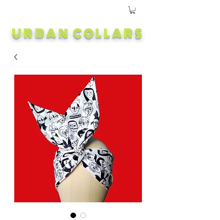
URBAN COLLARS