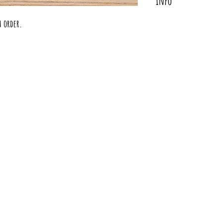
Info
Turn heads with our st
h order.
vibrant necklace to your
statement piece to expre
BOLD pop of color to be
Each collar is magnetic
collar to make a unique
are truly a piece of ar
fabric combinations are
Materials
100% Copper Accents
Magnetic Copper End
100% Cotton