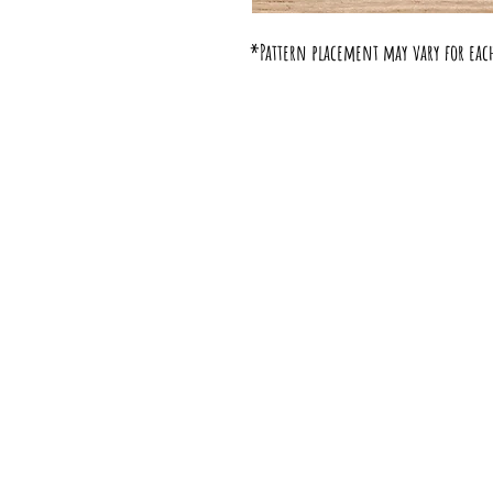
*Pattern placement may vary for eac