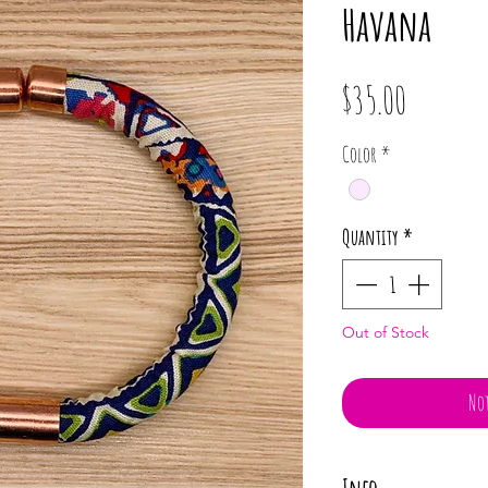
Havana
Price
$35.00
Color
*
Quantity
*
Out of Stock
Not