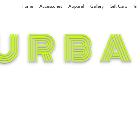
Home
Accessories
Apparel
Gallery
Gift Card
In
URBA