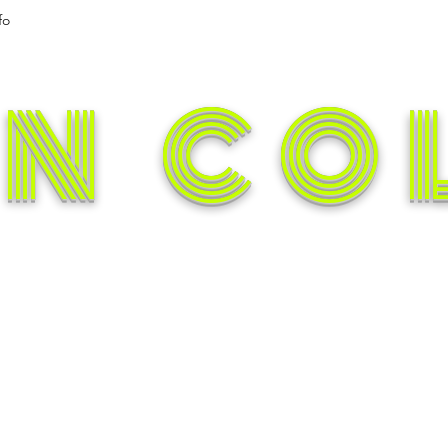
fo
N CO