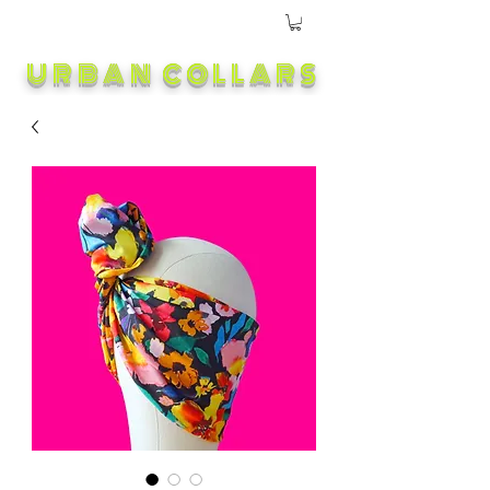
URBAN COLLARS