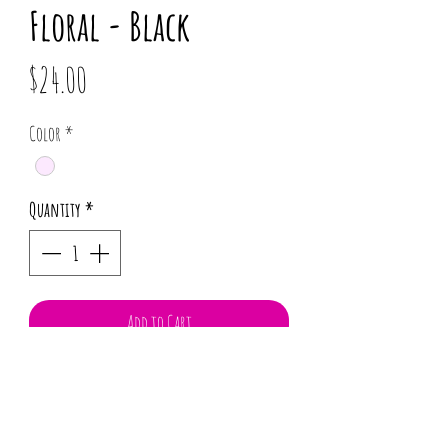
Floral - Black
Price
$24.00
Color
*
Quantity
*
Add to Cart
100% Cotton
Flexible wire head wrap
Twist and mold to your desire.