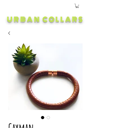
URBAN COLLARS
Cayman