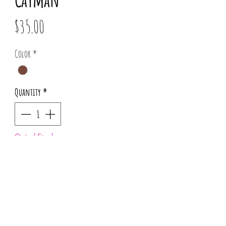
Price
$35.00
Color
*
Quantity
*
Out of Stock
Notify When Available
Pattern placement may vary for each order.