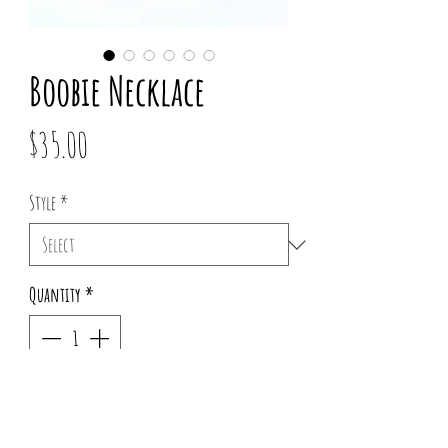
Boobie Necklace
Price
$35.00
Style
*
Quantity
*
Out of Stock
Notify When Available