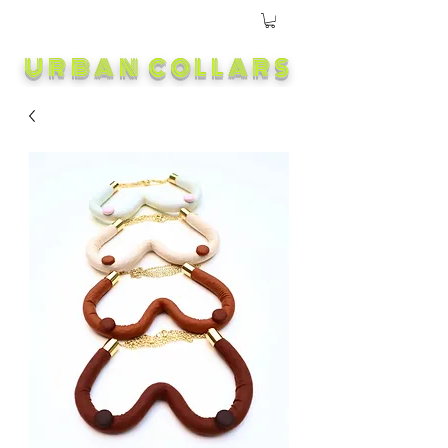
URBAN COLLARS