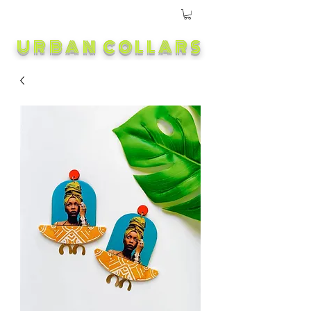
URBAN COLLARS