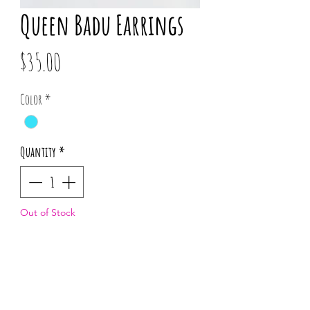
Queen Badu Earrings
Price
$35.00
Color
*
Quantity
*
Out of Stock
Notify When Available
*Pattern placement may vary for each 