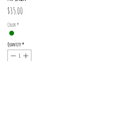
Price
$35.00
Color
*
Quantity
*
Add to Cart
Pattern placement may vary for each order.
Info