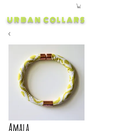
URBAN COLLARS
Amala