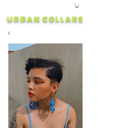
URBAN COLLARS