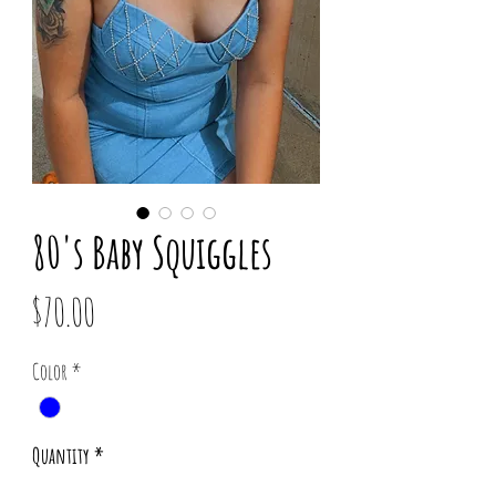
80's Baby Squiggles
Price
$70.00
Color
*
Quantity
*